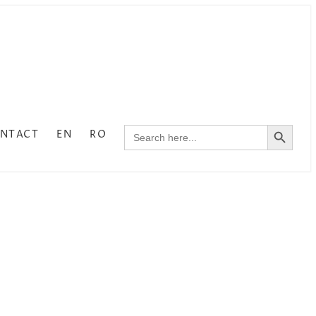
SEARCH BUTTON
NTACT
EN
RO