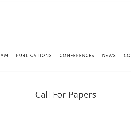
EAM
PUBLICATIONS
CONFERENCES
NEWS
CO
Call For Papers