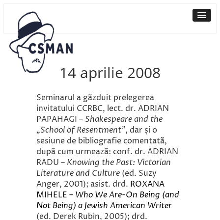
14 aprilie 2008
Seminarul a gãzduit prelegerea
invitatului CCRBC, lect. dr. ADRIAN
PAPAHAGI –
Shakespeare and the
„School of Resentment”
, dar și o
sesiune de bibliografie comentatã,
dupã cum urmeazã: conf. dr. ADRIAN
RADU –
Knowing the Past: Victorian
Literature and Culture
(ed. Suzy
Anger, 2001); asist. drd.
ROXANA
MIHELE –
Who We Are-On Being (and
Not Being) a Jewish American Writer
(ed. Derek Rubin, 2005); drd.