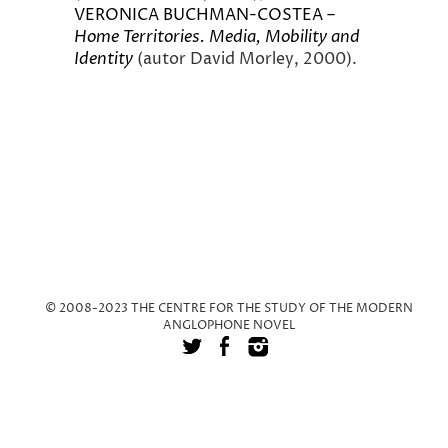
VERONICA BUCHMAN-COSTEA –
Home Territories. Media, Mobility and
Identity
(autor David Morley, 2000).
© 2008-2023 THE CENTRE FOR THE STUDY OF THE MODERN
ANGLOPHONE NOVEL